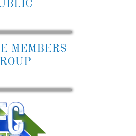
UBLIC
TE MEMBERS
ROUP