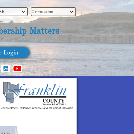
BR
Orientation


ership Matters
​ Login
