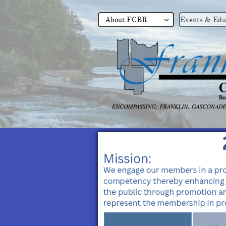
About FCBR
Events & Edu
