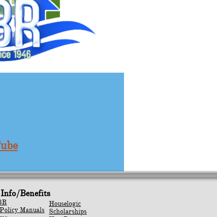
Tube
Info/Benefits
BR
Houselogic
Policy Manuals
Scholarships