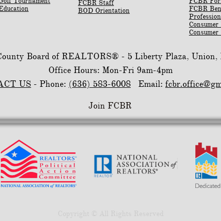
Golf Tournament
​FCBR Fo
FCBR Staff
Education
​FCBR Ben
BOD Orientation
Profession
Consumer
Consumer 
 County Board of REALTORS® -
5 Liberty Plaza, Union
Office Hours: Mon-Fri 9am-4pm
ACT US
- Phone:
(636) 583-6008
Email:
fcbr.office@g
Join FCBR
Copyright © All Rights Reserved​​​