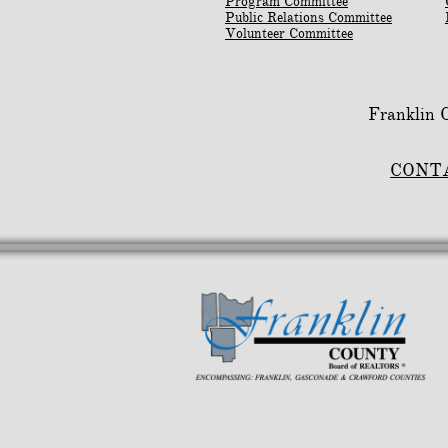
Program Committee
Public Relations Committee
Volunteer Committee
Franklin
CONT