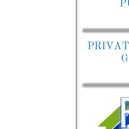
P
PRIVA
G