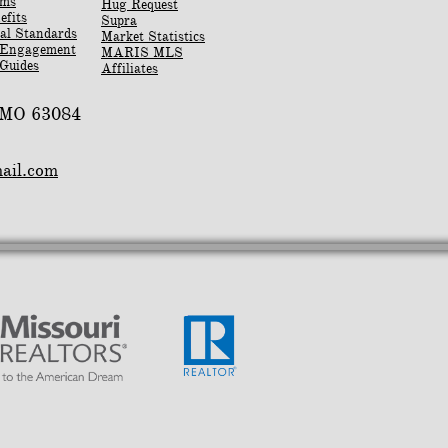
rms
Hug Request
efits
Supra
al Standards
Market Statistics
 Engagement
MARIS MLS
Guides
Affiliates
, MO 63084
mail.com