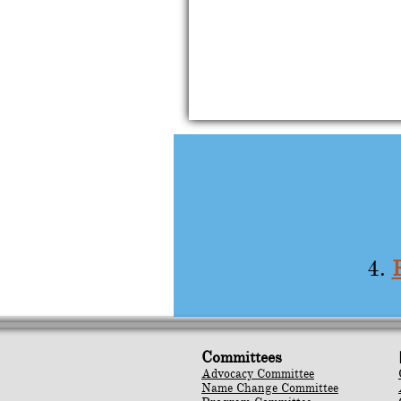
4.
Committees
Advocacy Committee
Name Change Committee