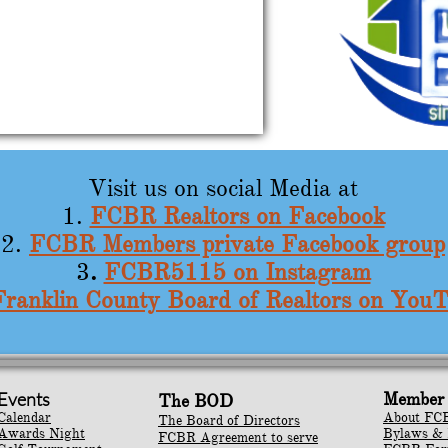
Visit us on social Media at​​​​​​​​​​​​​​​​​​
1.
FCBR Realtors on Facebook
2.
FCBR Members private Facebook group
3
.
FCBR5115 on Instagram
Franklin County Board of Realtors on You
Events
Member 
The BOD
Calendar
About FC
The Board of Directors
Awards Night
Bylaws & 
FCBR Agreement to serve