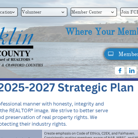
cation
Volunteer
Member Center
Join FC



Where Your Memb
Member


