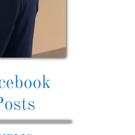
cebook
Posts