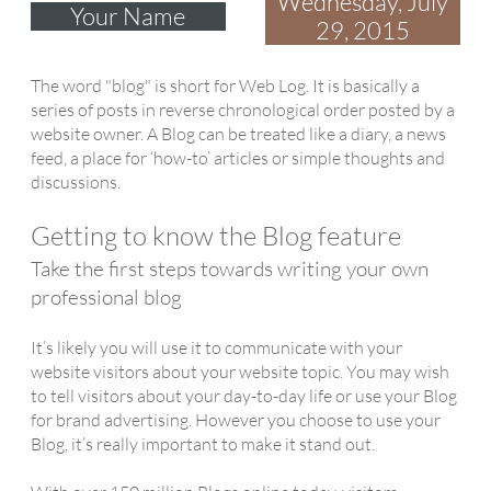
Wednesday, July
Your Name
29, 2015
The word "blog" is short for Web Log. It is basically a
series of posts in reverse chronological order posted by a
website owner. A Blog can be treated like a diary, a news
feed, a place for ‘how-to’ articles or simple thoughts and
discussions.
Getting to know the Blog feature
Take the first steps towards writing your own
professional blog
It’s likely you will use it to communicate with your
website visitors about your website topic. You may wish
to tell visitors about your day-to-day life or use your Blog
for brand advertising. However you choose to use your
Blog, it’s really important to make it stand out.