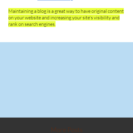
Maintaining a blog is a great way to have original content
on your website and increasing your site's visibility and
rank on search engines.
More Posts