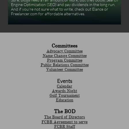
Engine Optimization (SEO) and pay dividends in the long run. 
And if you’re not sure what to write, check out Elance or 
Freelancer.com for affordable alternatives.
Committees
Advocacy Committee
Name Change Committee
Program Committee
Public Relations Committee
Volunteer Committee
Events
Calendar
Awards Night
Golf Tournament
Education
The BOD
The Board of Directors
FCBR Agreement to serve
FCBR Staff