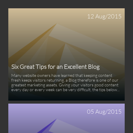
12 Aug/2015
Six Great Tips for an Excellent Blog
Many website owners have learned that keeping content 
fresh keeps visitors returning, a Blog therefore is one of our 
greatest marketing assets. Giving your visitors good content 
every day or every week can be very difficult, the tips below...
05 Aug/2015