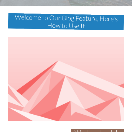
Welcome to Our Blog Feature, Here's
How to Use It