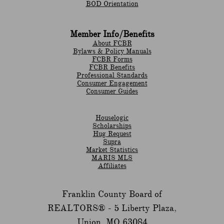
BOD Orientation
Member Info/Benefits
About FCBR
Bylaws & Policy Manuals
​FCBR Forms
​FCBR Benefits
Professional Standards
Consumer Engagement
Consumer Guides
Houselogic
Scholarships
Hug Request
Supra
Market Statistics
MARIS MLS
Affiliates
Franklin County Board of
REALTORS® -
5 Liberty Plaza,
Union, MO 63084