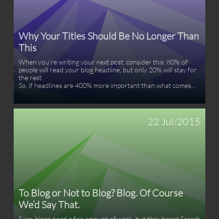
Why Your Titles Should Be No Longer Than 
This
When you're writing your next post, consider this: 80% of 
people will read your blog headline, but only 20% will stay for 
the rest.  
So, if headlines are 400% more important than what comes...
22 Jul/2015
To Blog or Not to Blog? Blog. Of Course 
We’d Say That.
Sure, blogs need a fair amount of work, but they boost Search 