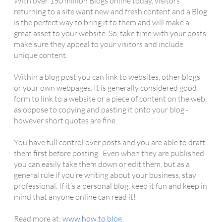
With over 150 million Blogs online today, visitors
returning to a site want new and fresh content and a Blog
is the perfect way to bring it to them and will make a
great asset to your website. So, take time with your posts,
make sure they appeal to your visitors and include
unique content.
Within a blog post you can link to websites, other blogs
or your own webpages. It is generally considered good
form to link to a website or a piece of content on the web,
as oppose to copying and pasting it onto your blog -
however short quotes are fine.
You have full control over posts and you are able to draft
them first before posting. Even when they are published
you can easily take them down or edit them, but as a
general rule if you’re writing about your business, stay
professional. If it’s a personal blog, keep it fun and keep in
mind that anyone online can read it!
Read more at:
www.how.to.blog