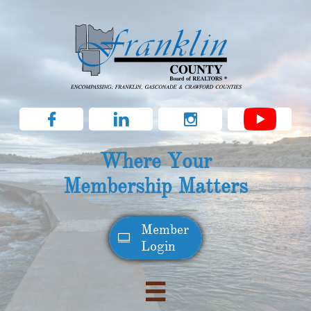



Where Your
Membership Matters
Member​

Login
