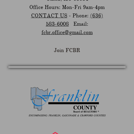
Office Hours: Mon-Fri 9am-4pm
CONTACT US
- Phone:
(636)
583-6008
Email:
fcbr.office@gmail.com
Join FCBR