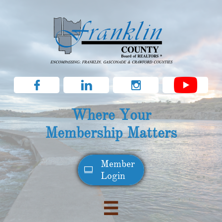



Where Your
Membership Matters
Member​

Login
