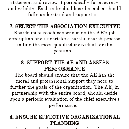
statement and review it periodically for accuracy
and validity. Each individual board member should
fully understand and support it.
2. SELECT THE ASSOCIATION EXECUTIVE
Boards must reach consensus on the AE's job
description and undertake a careful search process
to find the most qualified individual for the
position.
3. SUPPORT THE AE AND ASSESS
PERFORMANCE
The board should ensure that the AE has the
moral and professional support they need to
further the goals of the organization. The AE, in
partnership with the entire board, should decide
upon a periodic evaluation of the chief executive's
performance.
4. ENSURE EFFECTIVE ORGANIZATIONAL
PLANNING