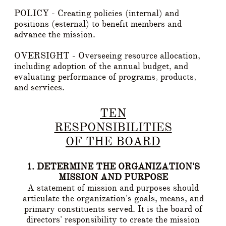
POLICY - Creating policies (internal) and
positions (esternal) to benefit members and
advance the mission.
OVERSIGHT - Overseeing resource allocation,
including adoption of the annual budget, and
evaluating performance of programs, products,
and services.
TEN
RESPONSIBILITIES
OF THE BOARD
1. DETERMINE THE ORGANIZATION'S
MISSION AND PURPOSE
A statement of mission and purposes should
articulate the organization's goals, means, and
primary constituents served. It is the board of
directors' responsibility to create the mission