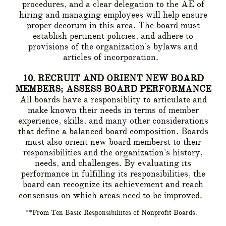
procedures, and a clear delegation to the AE of
hiring and managing employees will help ensure
proper decorum in this area. The board must
establish pertinent policies, and adhere to
provisions of the organization's bylaws and
articles of incorporation.
10. RECRUIT AND ORIENT NEW BOARD
MEMBERS; ASSESS BOARD PERFORMANCE
All boards have a responsiblity to articulate and
make known their needs in terms of member
experience, skills, and many other considerations
that define a balanced board composition. Boards
must also orient new board memberst to their
responsibilities and the organization's history,
needs, and challenges. By evaluating its
performance in fulfilling its responsibilities, the
board can recognize its achievement and reach
consensus on which areas need to be improved.
**From Ten Basic Responsibiliites of Nonprofit Boards.