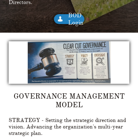
Directors.
BOD

Login
GOVERNANCE MANAGEMENT
MODEL
STRATEGY - Setting the strategic direction and
vision. Advancing the organization's multi-year
strategic plan.