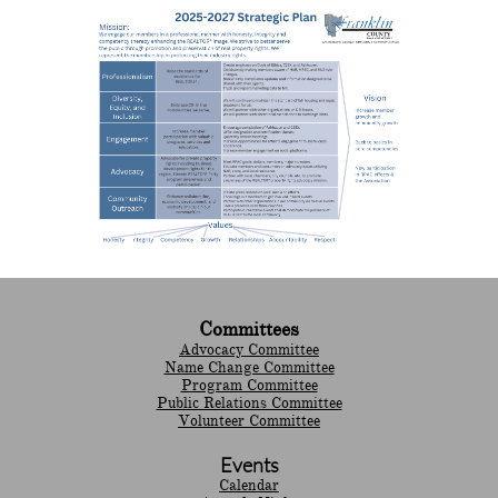
Committees
Advocacy Committee
Name Change Committee
Program Committee
Public Relations Committee
Volunteer Committee
Events
Calendar