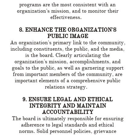
programs are the most consistent with an
organization's mission, and to monitor their
effectiveness.
8. ENHANCE THE ORGANIZATION'S
PUBLIC IMAGE
An organization's primary link to the community,
including constituents, the public, and the media,
is the board. Clearly articulating the
organization's mission, accomplishments, and
goals to the public, as well as garnering support
from important members of the community, are
important elements of a comprehensive public
relations strategy.
9. ENSURE LEGAL AND ETHICAL
INTEGRITY AND MAINTAIN
ACCOUNTABILITY
The board is ultimately responsible for ensuring
adherence to legal standards and ethical
norms. Solid personnel policies, grievance