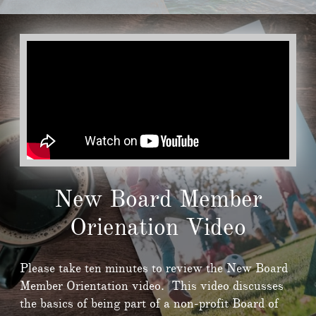
New Board Member
Orienation Video
Please take ten minutes to review the New Board
Member Orientation video. This video discusses
the basics of being part of a non-profit Board of