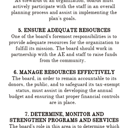
As stewards of an organization, boards must
actively participate with the staff in an overall
planning process and assist in implementing the
plan's goals.
5. ENSURE ADEQUATE RESOURCES
One of the board's foremost responsibilities is to
provide adequate resources for the organization to
fulfill its mission. The board should work in
partnership with the AE and staff to raise funds
from the community.
6. MANAGE RESOURCES EFFECTIVELY
The board, in order to remain accountable to its
donors, the public, and to safeguard its tax-exempt
status, must assist in developing the annual
budget and ensuring that proper financial controls
are in place.
7. DETERMINE, MONITOR AND
STRENGTHEN PROGRAMS AND SERVICES
The board's role in this area is to determine which