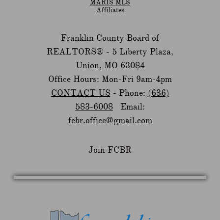
MARIS MLS
Affiliates
Franklin County Board of
REALTORS® -
5 Liberty Plaza,
Union, MO 63084
Office Hours: Mon-Fri 9am-4pm
CONTACT US
- Phone:
(636)
583-6008
Email:
fcbr.office@gmail.com
Join FCBR