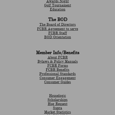
Awards Night
Golf Tournament
Education
The BOD
The Board of Directors
FCBR Agreement to serve
FCBR Staff
BOD Orientation
Member Info/Benefits
About FCBR
Bylaws & Policy Manuals
​FCBR Forms
​FCBR Benefits
Professional Standards
Consumer Engagement
Consumer Guides
Houselogic
Scholarships
Hug Request
Supra
Market Statistics