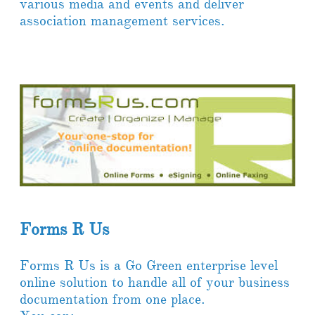
various media and events and deliver
association management services.
Forms R Us
Forms R Us is a Go Green enterprise level
online solution to handle all of your business
documentation from one place.