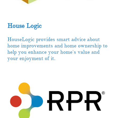
House Logic
HouseLogic provides smart advice about
home improvements and home ownership to
help you enhance your home's value and
your enjoyment of it.