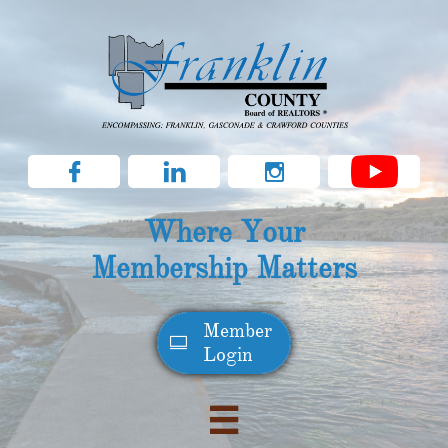



Where Your
Membership Matters
Member​

Login
