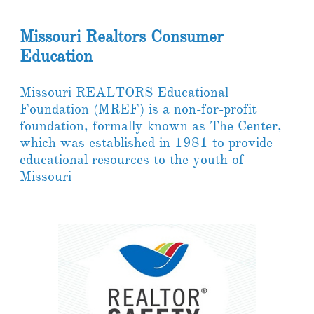
Missouri Realtors Consumer
Education
Missouri REALTORS Educational
Foundation (MREF) is a non-for-profit
foundation, formally known as The Center,
which was established in 1981 to provide
educational resources to the youth of
Missouri