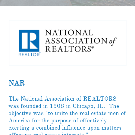
NAR
The National Association of REALTORS
was founded in 1908 in Chicago, IL. The
objective was "to unite the real estate men of
America for the purpose of effectively
exerting a combined influence upon matters
affecting real estate interests."