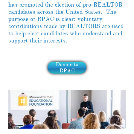
has promoted the election of pro-REALTOR
candidates across the United States. The
purpose of RPAC is clear: voluntary
contributions made by REALTORS are used
to help elect candidates who understand and
support their interests.
Donate to
RPAC