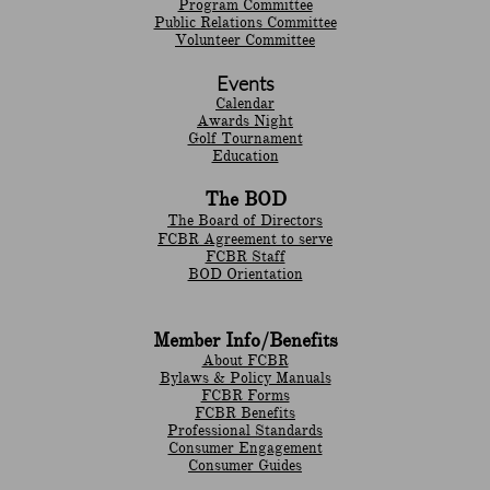
Program Committee
Public Relations Committee
Volunteer Committee
Events
Calendar
Awards Night
Golf Tournament
Education
The BOD
The Board of Directors
FCBR Agreement to serve
FCBR Staff
BOD Orientation
Member Info/Benefits
About FCBR
Bylaws & Policy Manuals
​FCBR Forms
​FCBR Benefits
Professional Standards
Consumer Engagement
Consumer Guides