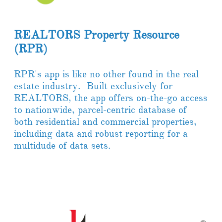
REALTORS Property Resource
(RPR)
RPR's app is like no other found in the real
estate industry. Built exclusively for
REALTORS, the app offers on-the-go access
to nationwide, parcel-centric database of
both residential and commercial properties,
including data and robust reporting for a
multidude of data sets.