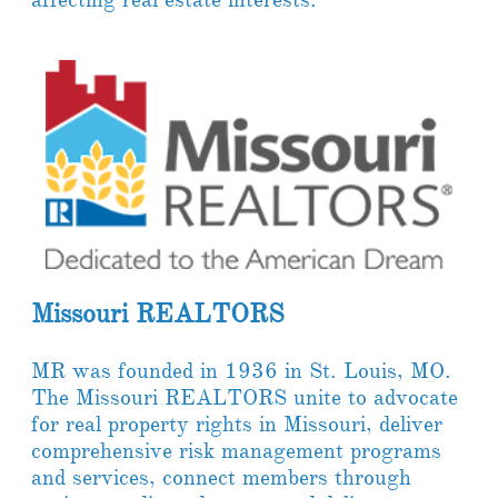
Missouri REALTORS​
MR was founded in 1936 in St. Louis, MO.
The Missouri REALTORS unite to advocate
for real property rights in Missouri, deliver
comprehensive risk management programs
and services, connect members through