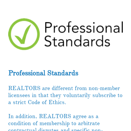
Professional Standards
REALTORS are different from non-member
licensees in that they voluntarily subscribe to
a strict Code of Ethics.
In addition, REALTORS agree as a
condition of membership to arbitrate
contractual disputes and specific non-