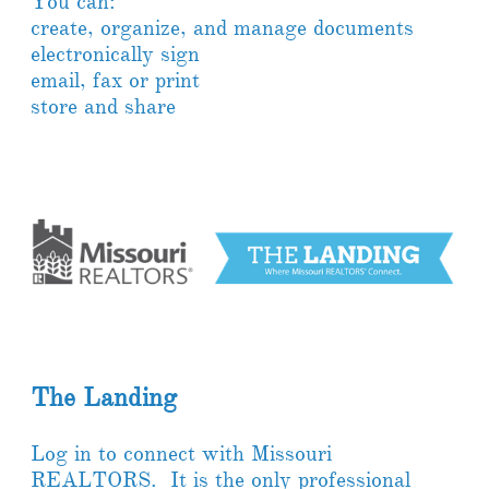
You can:
create, organize, and manage documents
electronically sign
email, fax or print
store and share
The Landing
Log in to connect with Missouri
REALTORS. It is the only professional