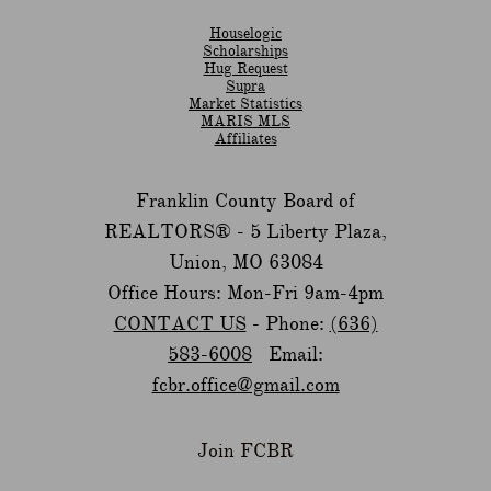
Houselogic
Scholarships
Hug Request
Supra
Market Statistics
MARIS MLS
Affiliates
Franklin County Board of
REALTORS® -
5 Liberty Plaza,
Union, MO 63084
Office Hours: Mon-Fri 9am-4pm
CONTACT US
- Phone:
(636)
583-6008
Email:
fcbr.office@gmail.com
Join FCBR