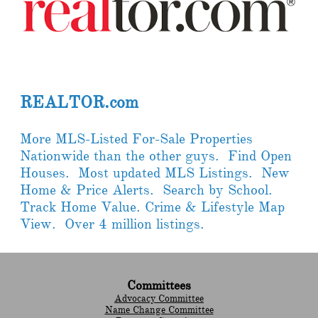
REALTOR.com
More MLS-Listed For-Sale Properties
Nationwide than the other guys. Find Open
Houses. Most updated MLS Listings. New
Home & Price Alerts. Search by School.
Track Home Value. Crime & Lifestyle Map
View. Over 4 million listings.
Committees
Advocacy Committee
Name Change Committee