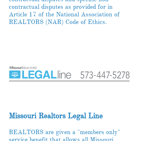
contractual disputes as provided for in
Article 17 of the National Association of
REALTORS (NAR) Code of Ethics.
Missouri Realtors Legal Line
REALTORS are given a "members only"
service benefit that allows all Missouri