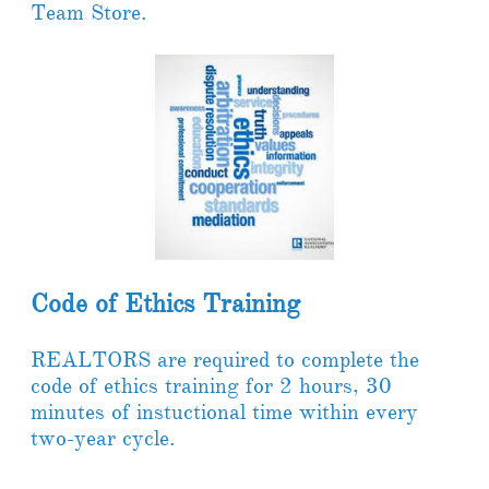
Team Store. ​
Code of Ethics Training
REALTORS are required to complete the
code of ethics training for 2 hours, 30
minutes of instuctional time within every
two-year cycle.