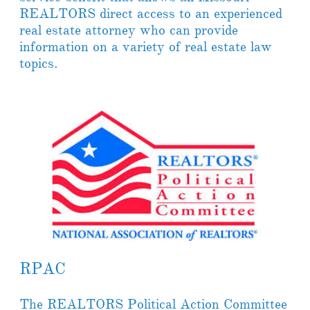
REALTORS direct access to an experienced
real estate attorney who can provide
information on a variety of real estate law
topics.
RPAC
The REALTORS Political Action Committee