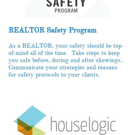
REALTOR Safety Program
As a REALTOR, your safety should be top-
of-mind all of the time. Take steps to keep
you safe before, during and after showings.
Communicate your strategies and reasons
for safety protocols to your clients.