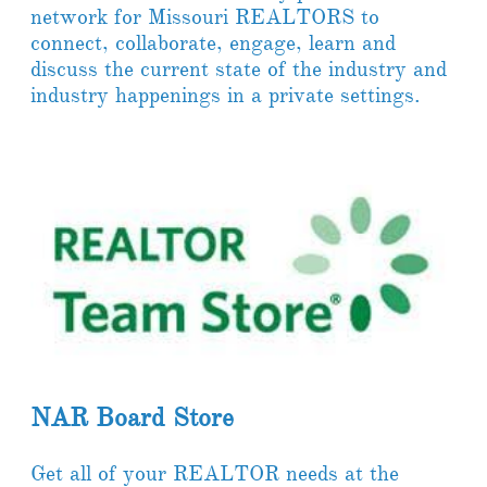
network for Missouri REALTORS to
connect, collaborate, engage, learn and
discuss the current state of the industry and
industry happenings in a private settings.
NAR Board Store
Get all of your REALTOR needs at the