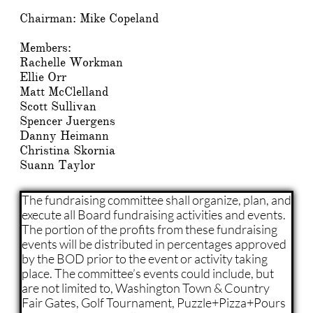
​​Chairman: Mike Copeland
Members:
Rachelle Workman
Ellie Orr
Matt McClelland
Scott Sullivan
Spencer Juergens
Danny Heimann
Christina Skornia
​Suann Taylor
The fundraising committee shall organize, plan, and
execute all Board fundraising activities and events.
The portion of the profits from these fundraising
events will be distributed in percentages approved
by the BOD prior to the event or activity taking
place. The committee’s events could include, but
are not limited to, Washington Town & Country
Fair Gates, Golf Tournament, Puzzle+Pizza+Pours