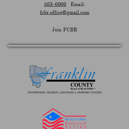
583-6008
Email:
fcbr.office@gmail.com
Join FCBR