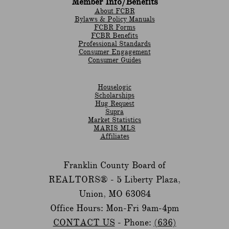
Member Info/Benefits
About FCBR
Bylaws & Policy Manuals
​FCBR Forms
​FCBR Benefits
Professional Standards
Consumer Engagement
Consumer Guides
Houselogic
Scholarships
Hug Request
Supra
Market Statistics
MARIS MLS
Affiliates
Franklin County Board of
REALTORS® -
5 Liberty Plaza,
Union, MO 63084
Office Hours: Mon-Fri 9am-4pm
CONTACT US
- Phone:
(636)