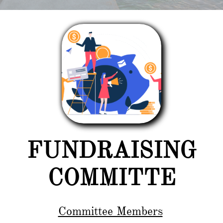
FUNDRAISING
COMMITTE
Committee Members