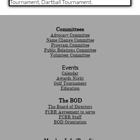
Tournament, Dartball Tournament.
Committees
Advocacy Committee
Name Change Committee
Program Committee
Public Relations Committee
Volunteer Committee
Events
Calendar
Awards Night
Golf Tournament
Education
The BOD
The Board of Directors
FCBR Agreement to serve
FCBR Staff
BOD Orientation