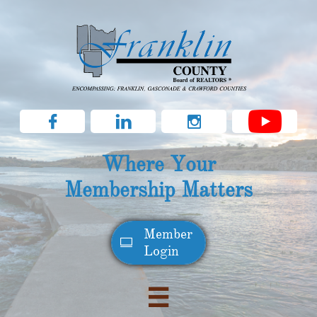



Where Your
Membership Matters
Member​

Login
