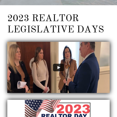
2023 REALTOR
LEGISLATIVE DAYS