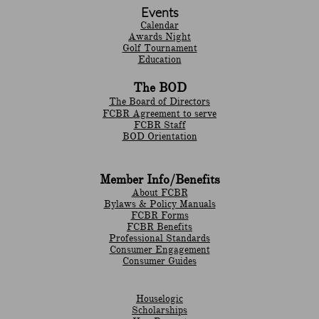
Events
Calendar
Awards Night
Golf Tournament
Education
The BOD
The Board of Directors
FCBR Agreement to serve
FCBR Staff
BOD Orientation
Member Info/Benefits
About FCBR
Bylaws & Policy Manuals
​FCBR Forms
​FCBR Benefits
Professional Standards
Consumer Engagement
Consumer Guides
Houselogic
Scholarships