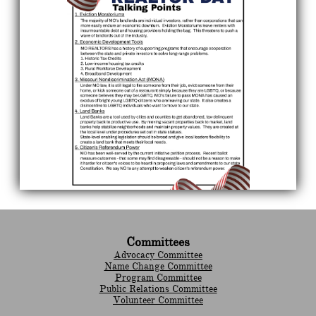
Committees
Advocacy Committee
Name Change Committee
Program Committee
Public Relations Committee
Volunteer Committee