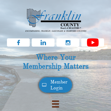



Where Your
Membership Matters
Member​

Login
