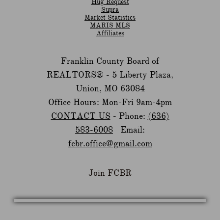
Hug Request
Supra
Market Statistics
MARIS MLS
Affiliates
Franklin County Board of
REALTORS® -
5 Liberty Plaza,
Union, MO 63084
Office Hours: Mon-Fri 9am-4pm
CONTACT US
- Phone:
(636)
583-6008
Email:
fcbr.office@gmail.com
Join FCBR