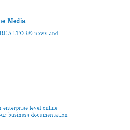
e Media
the REALTOR® news and
enterprise level online
your business documentation