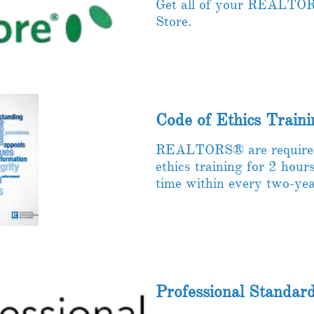
Get all of your REALTOR
Store. ​
Code of Ethics Traini
REALTORS® are required 
ethics training for 2 hour
time within every two-yea
Professional Standar