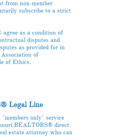
t from non-member
ntarily subscribe to a strict
gree as a condition of
ontractual disputes and
isputes as provided for in
 Association of
of Ethics.
® Legal Line
"members only" service
Missouri REALTORS® direct
real estate attorney who can