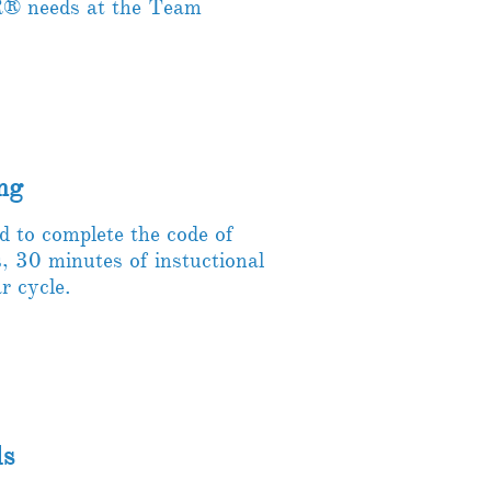
® needs at the Team
ng
to complete the code of
s, 30 minutes of instuctional
r cycle.
ds