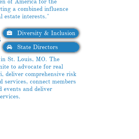
men of America for the
rting a combined influence
 estate interests."
Diversity & Inclusion

​
State Directors

in St. Louis, MO. The
e to advocate for real
i, deliver comprehensive risk
 services, connect members
 events and deliver
services.