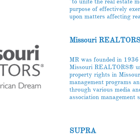
"to unite the real estate 
purpose of effectively exe
upon matters affecting real
Missouri REALTORS
MR was founded in 1936 
Missouri REALTORS® unit
property rights in Missour
management programs and
through various media and
association management 
SUPRA