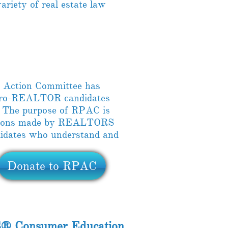
ariety of real estate law
 Action Committee has
 pro-REALTOR candidates
. The purpose of RPAC is
butions made by REALTORS
ndidates who understand and
Donate to RPAC
® Consumer Education