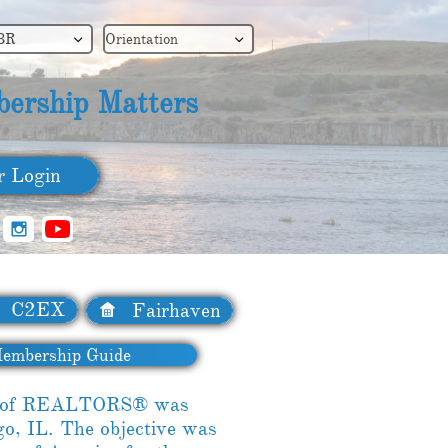
BR
Orientation


ership Matters
​ Login

C2EX
Fairhaven

embership Guide
on of REALTORS® was
go, IL. The objective was