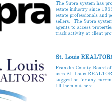
The Supra system has prov
estate industry since 1955
estate professionals and 
sellers. The Supra syste
agents to access propertie
track activity at client pr
St. Louis REALTOR
Franklin County Board 
uses St. Louis REALTORS
suggestion for any curren
fill them out here.