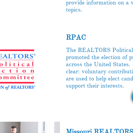
provide information on a v
topics.
RPAC
The REALTORS Political
promoted the election of
across the United States
clear: voluntary contri
are used to help elect ca
support their interests.
Missouri REALTORS