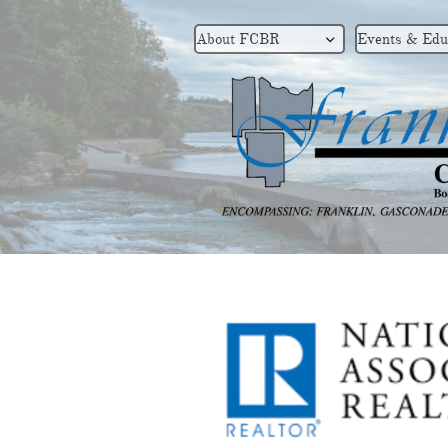
About FCBR
Events & Edu
