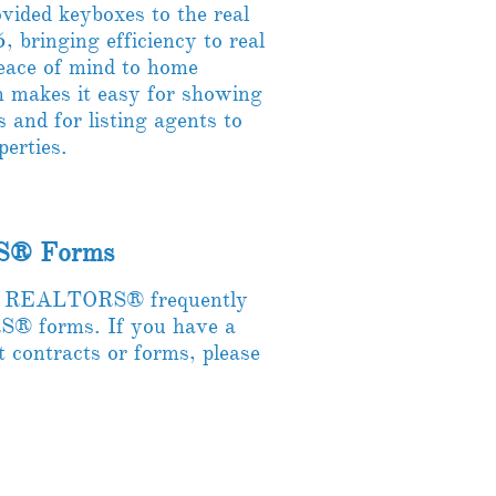
ided keyboxes to the real
, bringing efficiency to real
peace of mind to home
m makes it easy for showing
s and for listing agents to
operties.
S​® Forms
of REALTORS® frequently
® forms. If you have a
t contracts or forms, please