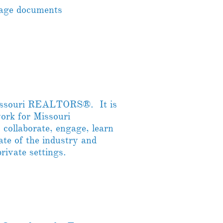
nage documents
Missouri REALTORS®. It is
work for Missouri
ollaborate, engage, learn
ate of the industry and
private settings.