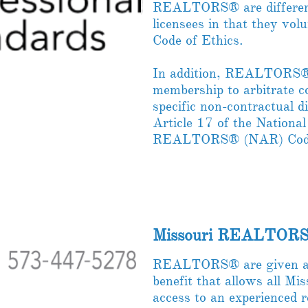
REALTORS® are differen
licensees in that they volu
Code of Ethics.
In addition, REALTORS® a
membership to arbitrate c
specific non-contractual d
Article 17 of the National
REALTORS® (NAR) Code 
Missouri REALTORS
REALTORS® are given a 
benefit that allows all 
access to an experienced 