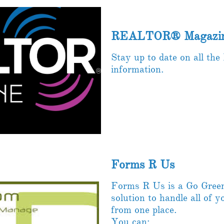
REALTOR® Magazin
Stay up to date on all 
information.
Forms R Us
Forms R Us is a Go Green 
solution to handle all of 
from one place.
You can: