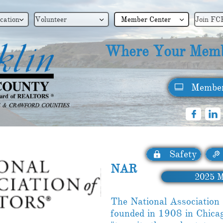
cation
Volunteer
Member Center
Join FC



Where Your Memb
Member



Safety


NAR
2025 ​
M
The National Associati
founded in 1908 in Chica