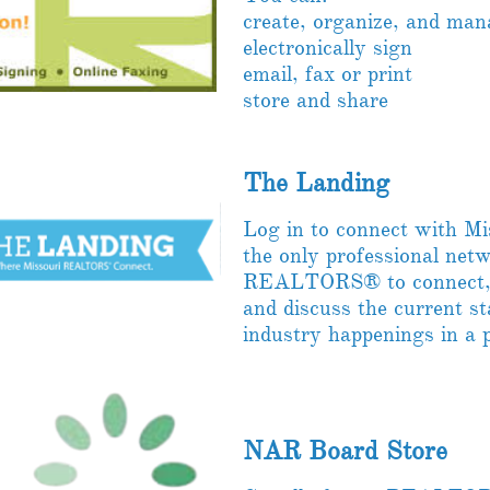
create, organize, and ma
electronically sign
email, fax or print
store and share
The Landing
Log in to connect with 
the only professional net
REALTORS® to connect, c
and discuss the current st
industry happenings in a 
NAR Board Store