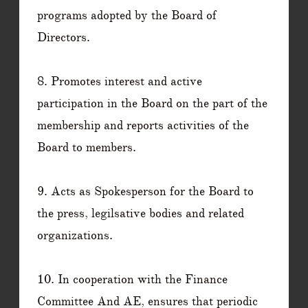
programs adopted by the Board of
Directors.
8. Promotes interest and active
participation in the Board on the part of the
membership and reports activities of the
Board to members.
9. Acts as Spokesperson for the Board to
the press, legilsative bodies and related
organizations.
10. In cooperation with the Finance
Committee And AE, ensures that periodic