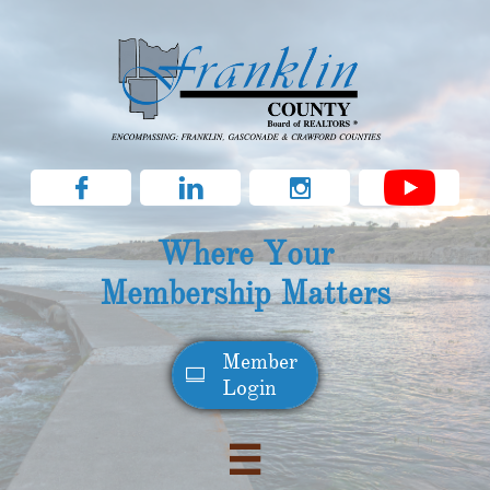



Where Your
Membership Matters
Member​

Login
