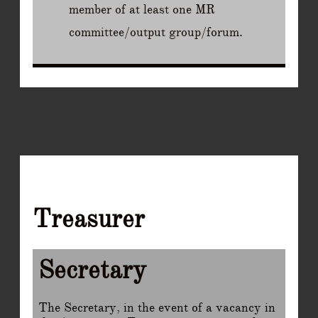
member of at least one MR
committee/output group/forum.
Treasurer
Secretary
The Secretary, in the event of a vacancy in