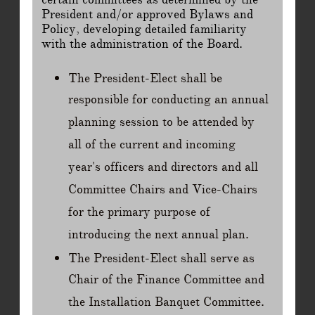
President and/or approved Bylaws and
Policy, developing detailed familiarity
with the administration of the Board.
The President-Elect shall be
responsible for conducting an annual
planning session to be attended by
all of the current and incoming
year's officers and directors and all
Committee Chairs and Vice-Chairs
for the primary purpose of
introducing the next annual plan.
The President-Elect shall serve as
Chair of the Finance Committee and
the Installation Banquet Committee.