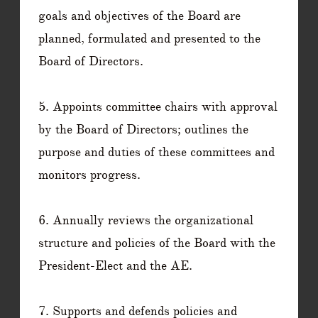
goals and objectives of the Board are
planned, formulated and presented to the
Board of Directors.
5. Appoints committee chairs with approval
by the Board of Directors; outlines the
purpose and duties of these committees and
monitors progress.
6. Annually reviews the organizational
structure and policies of the Board with the
President-Elect and the AE.
7. Supports and defends policies and