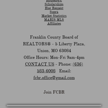
Houselogic
Scholarships
Hug Request
Supra
Market Statistics
MARIS MLS
Affiliates
Franklin County Board of
REALTORS® -
5 Liberty Plaza,
Union, MO 63084
Office Hours: Mon-Fri 9am-4pm
CONTACT US
- Phone:
(636)
583-6008
Email:
fcbr.office@gmail.com
Join FCBR