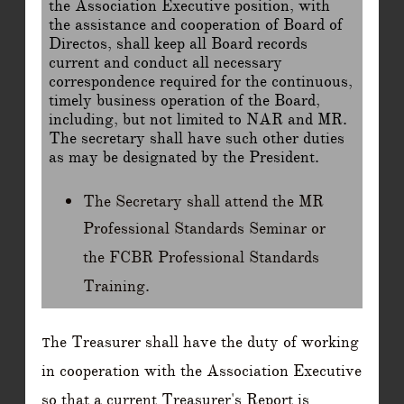
the Association Executive position, with
the assistance and cooperation of Board of
Directos, shall keep all Board records
current and conduct all necessary
correspondence required for the continuous,
timely business operation of the Board,
including, but not limited to NAR and MR.
The secretary shall have such other duties
as may be designated by the President.
The Secretary shall attend the MR
Professional Standards Seminar or
the FCBR Professional Standards
Training.
he Treasurer shall have the duty of working
T
in cooperation with the Association Executive
so that a current Treasurer's Report is