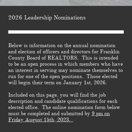
2026 Leadership Nominations
Belo
w is information on the annual nomination
and election of officers and directors for Franklin
County Board of REALTORS. This is intended
to be an open process in which members who have
an interest in serving may nominate themselves to
run for one of the open positions. Those elected
will begin their term on January 1st, 2026.
Included on this page, you will find the job
description and candidate qualifications for each
elected office. The online nomination form below
must be completed and submitted by
9 pm on
Friday August 15th, 2023.