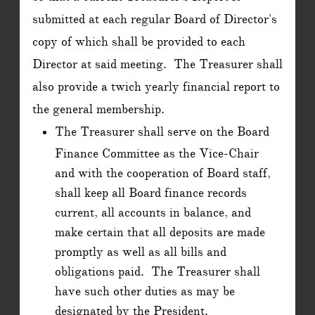
submitted at each regular Board of Director's
copy of which shall be provided to each
Director at said meeting. The Treasurer shall
also provide a twich yearly financial report to
the general membership.
The Treasurer shall serve on the Board
Finance Committee as the Vice-Chair
and with the cooperation of Board staff,
shall keep all Board finance records
current, all accounts in balance, and
make certain that all deposits are made
promptly as well as all bills and
obligations paid. The Treasurer shall
have such other duties as may be
designated by the President.