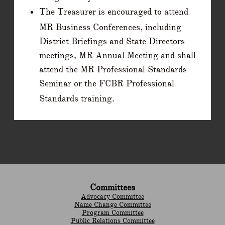
The Treasurer is encouraged to attend
MR Business Conferences, including
District Briefings and State Directors
meetings, MR Annual Meeting and shall
attend the MR Professional Standards
Seminar or the FCBR Professional
Standards training.
Committees
Advocacy Committee
Name Change Committee
Program Committee
Public Relations Committee