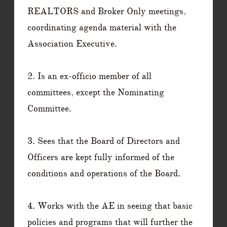
REALTORS and Broker Only meetings,
coordinating agenda material with the
Association Executive.
2. Is an ex-officio member of all
committees, except the Nominating
Committee.
3. Sees that the Board of Directors and
Officers are kept fully informed of the
conditions and operations of the Board.
4. Works with the AE in seeing that basic
policies and programs that will further the