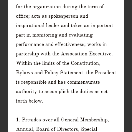
for the organization during the term of
office; acts as spokesperson and
inspirational leader and takes an important
part in monitoring and evaluating
performance and effectiveness; works in
partership with the Association Executive.
​Within the limits of the Constitution,
Bylaws and Policy Statement, the President
is responsible and has commensurate
authority to accomplish the duties as set
forth below.
1. Presides over all General Membership,
Annual, Board of Directors, Special