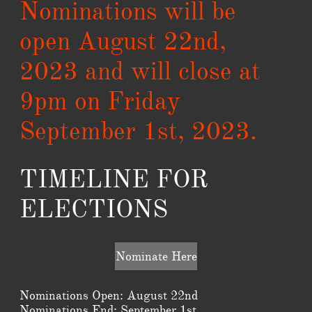
Nominations will be
open August 22nd,
2023 and will close at
9pm on Friday
September 1st, 2023.
TIMELINE FOR
ELECTIONS
Nominate Here
Nominations Open: August 22nd
Nominations End: September 1st