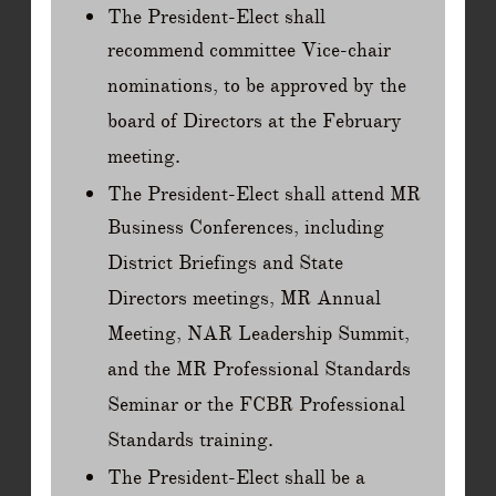
The President-Elect shall
recommend committee Vice-chair
nominations, to be approved by the
board of Directors at the February
meeting.
The President-Elect shall attend MR
Business Conferences, including
District Briefings and State
Directors meetings, MR Annual
Meeting, NAR Leadership Summit,
and the MR Professional Standards
Seminar or the FCBR Professional
Standards training.
The President-Elect shall be a