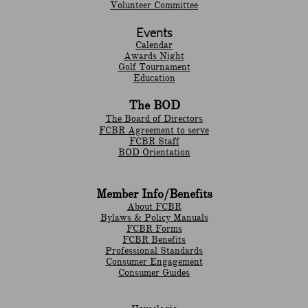
Volunteer Committee
Events
Calendar
Awards Night
Golf Tournament
Education
The BOD
The Board of Directors
FCBR Agreement to serve
FCBR Staff
BOD Orientation
Member Info/Benefits
About FCBR
Bylaws & Policy Manuals
​FCBR Forms
​FCBR Benefits
Professional Standards
Consumer Engagement
Consumer Guides