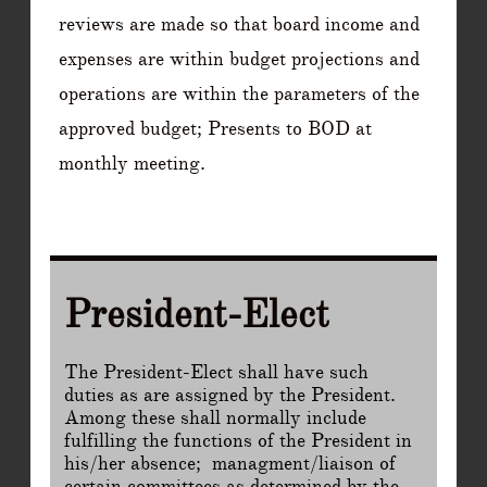
reviews are made so that board income and
expenses are within budget projections and
operations are within the parameters of the
approved budget; Presents to BOD at
monthly meeting.
President-Elect
The President-Elect shall have such
duties as are assigned by the President.
Among these shall normally include
fulfilling the functions of the President in
his/her absence; managment/liaison of
certain committees as determined by the