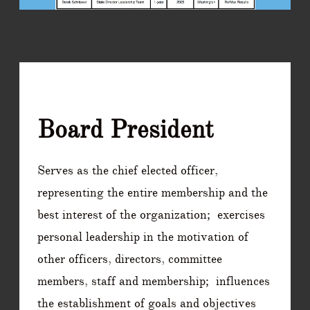
Board President
Serves as the chief elected officer,
representing the entire membership and the
best interest of the organization; exercises
personal leadership in the motivation of
other officers, directors, committee
members, staff and membership; influences
the establishment of goals and objectives