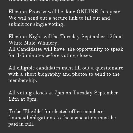
Election Process will be done ONLINE this year.
We will send out a secure link to fill out and
submit for single voting.
Election Night will be Tuesday September 12th at
White Mule Whinery.
All Candidates will have the opportunity to speak
for 3-5 minutes before voting closes.
All elligible candidates must fill out a questionaire
with a short biography and photos to send to the
membership.
All voting closes at 7pm on Tuesday September
12th at 6pm.
To be 'Eligible' for elected office members'
financial obligations to the association must be
paid in full.