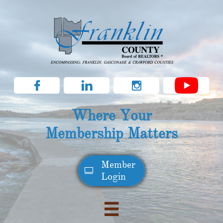



Where Your
Membership Matters
Member​

Login
