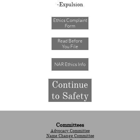
-Expulsion
Ethics Complaint
Form
Read Before
You File
NAR Ethics Info
Continue
to Safety
Committees
Advocacy Committee
Name Change Committee