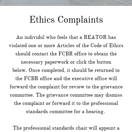
Ethics Complaints
An individul who feels that a REATOR has
violated one or more Articles of the Code of Ethics
should contact the FCBR office to obtain the
necessary paperwork or click the button
below. Once completed, it should be returned to
the FCBR office and the executive office will
forward the complaint for review to the grievance
committee. The grievance committee may dismiss
the complaint or forward it to the professional
standards committee for a hearing.
​The professional standards chair will appoint a