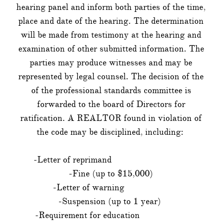
hearing panel and inform both parties of the time,
place and date of the hearing. The determination
will be made from testimony at the hearing and
examination of other submitted information. The
parties may produce witnesses and may be
represented by legal counsel. The decision of the
of the professional standards committee is
forwarded to the board of Directors for
ratification. A REALTOR found in violation of
the code may be disciplined, including:
-Letter of reprimand
-Fine (up to $15,000)
-Letter of warning
-Suspension (up to 1 year)
-Requirement for education