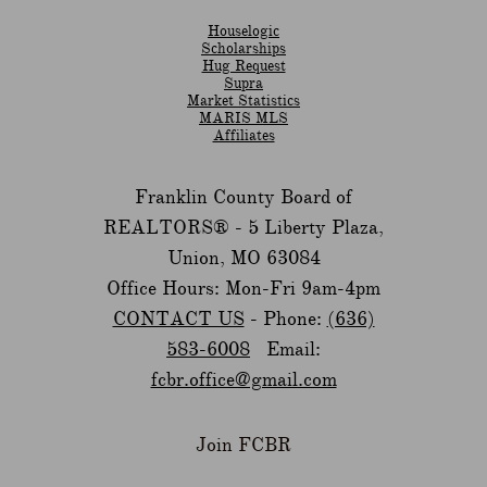
Houselogic
Scholarships
Hug Request
Supra
Market Statistics
MARIS MLS
Affiliates
Franklin County Board of
REALTORS® -
5 Liberty Plaza,
Union, MO 63084
Office Hours: Mon-Fri 9am-4pm
CONTACT US
- Phone:
(636)
583-6008
Email:
fcbr.office@gmail.com
Join FCBR