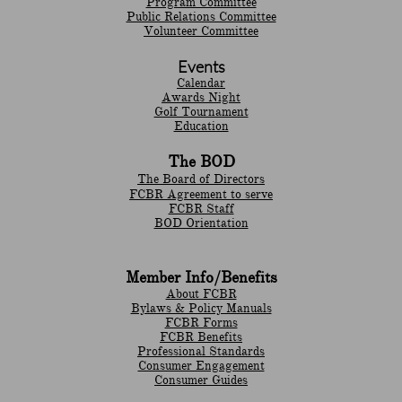
Program Committee
Public Relations Committee
Volunteer Committee
Events
Calendar
Awards Night
Golf Tournament
Education
The BOD
The Board of Directors
FCBR Agreement to serve
FCBR Staff
BOD Orientation
Member Info/Benefits
About FCBR
Bylaws & Policy Manuals
​FCBR Forms
​FCBR Benefits
Professional Standards
Consumer Engagement
Consumer Guides