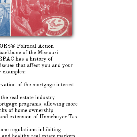
RS® Political Action
backbone of the Missouri
AC has a history of
 issues that affect you and your
w examples:
vation of the mortgage interest
 the real estate industry
ortgage programs, allowing more
ranks of home ownership
 and extension of Homebuyer Tax
me regulations inhibiting
 and healthy real estate markets