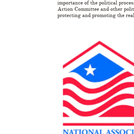
importance of the political pro
Action Committee and other politi
protecting and promoting the rea