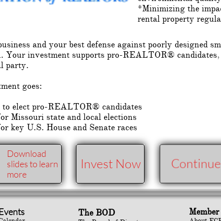
*Minimizing the impac
rental property regula
siness and your best defense against poorly designed sma
ation. Your investment supports pro-REALTOR® candida
al party.
tment goes:
ed to elect pro-REALTOR® candidates
r Missouri state and local elections
for key U.S. House and Senate races
Download
Invest Now
Continue
slides to learn
more
Events
Member 
The BOD
Calendar
About FC