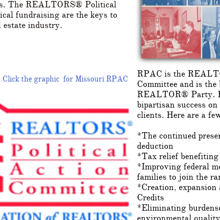
cess. The REALTORS® Political
cal fundraising are the keys to
l estate industry.
RPAC is the REALTO
Click the graphic for Missouri RPAC
Committee and is the 
REALTOR® Party. RP
bipartisan success on
clients. Here are a fe
*The continued preser
deduction
*Tax relief benefiting
*Improving federal m
families to join the 
*Creation, expansion
Credits
*Eliminating burdenso
environmental quality