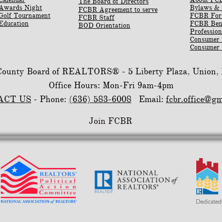
The Board of Directors
Awards Night
Bylaws & 
FCBR Agreement to serve
Golf Tournament
​FCBR Fo
FCBR Staff
Education
​FCBR Ben
BOD Orientation
Profession
Consumer
Consumer 
 County Board of REALTORS® -
5 Liberty Plaza, Union
Office Hours: Mon-Fri 9am-4pm
ACT US
- Phone:
(636) 583-6008
Email:
fcbr.office@g
Join FCBR