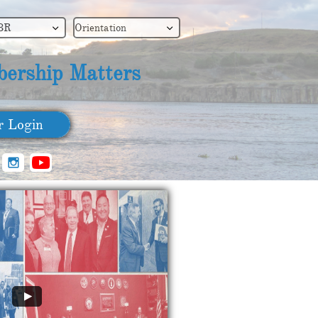
BR
Orientation


ership Matters
​ Login
