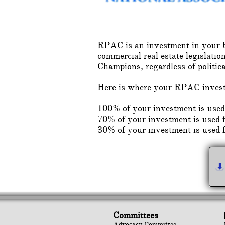
RPAC is an investment in your bu
commercial real estate legisl
Champions, regardless of politic
Here is where your RPAC inves
100% of your investment is us
70% of your investment is used fo
30% of your investment is used 

Committees
Advocacy Committee