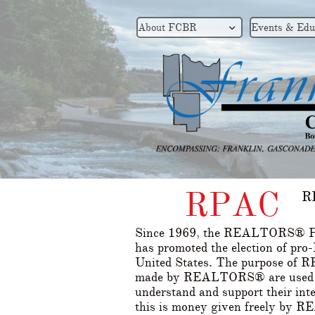
About FCBR
Events & Edu

RPAC
R
Since 1969, the REALTORS® Po
has promoted the election of p
United States. The purpose of RP
made by REALTORS® are used to
understand and support their int
this is money given freely by 