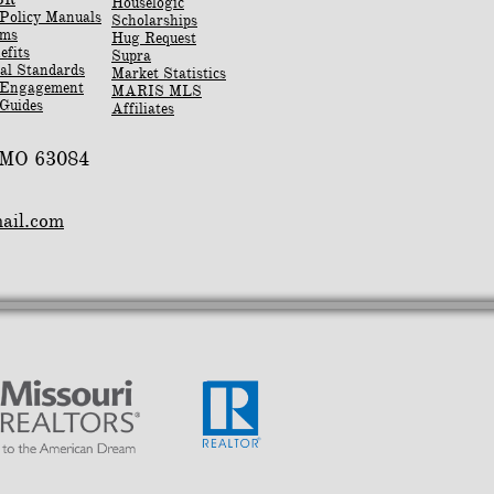
Houselogic
Policy Manuals
Scholarships
rms
Hug Request
efits
Supra
al Standards
Market Statistics
 Engagement
MARIS MLS
Guides
Affiliates
, MO 63084
mail.com