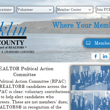
cation
Volunteer
Member Center
Join FC



Where Your Memb
Member



EALTOR Political Action
Committee
litical Action Committee (RPAC)
ro-REALTOR® candidates across the
AC is clear: voluntary contributions
 help elect candidates who
erests. These are not members’ dues;
REALTORS® in recognition of the