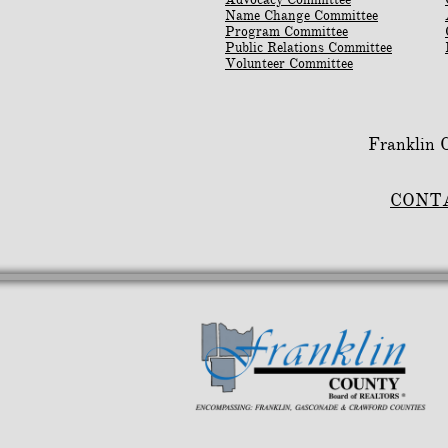
Name Change Committee
Program Committee
Public Relations Committee
Volunteer Committee
Franklin
CONT