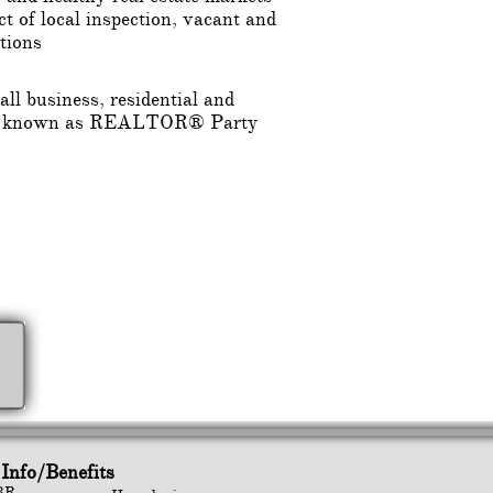
t of local inspection, vacant and
tions
ll business, residential and
tes, known as REALTOR® Party
Info/Benefits
BR