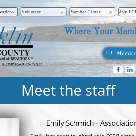
cation
Volunteer
Member Center
Join FC



Where Your Memb
Member



Meet the staff
Emily Schmich - Associatio