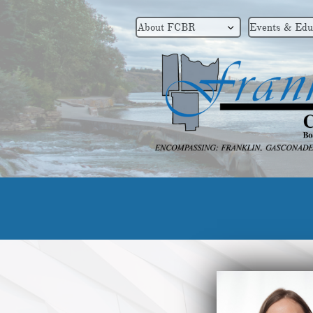
About FCBR
Events & Edu
