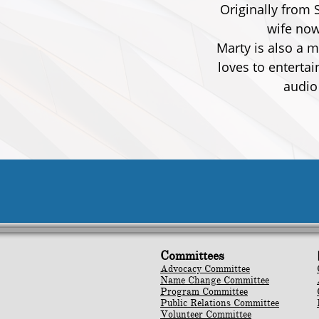
Originally from 
wife now
Marty is also a 
loves to enterta
audio
Committees
Advocacy Committee
Name Change Committee
Program Committee
Public Relations Committee
Volunteer Committee