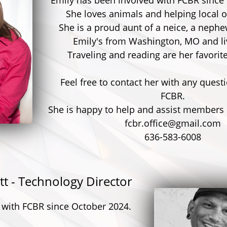
Emily has been involved with FCBR since
She loves animals and helping local o
She is a proud aunt of a neice, a nephe
Emily's from Washington, MO and liv
Traveling and reading are her favorit
Feel free to contact her with any quest
FCBR.
She is happy to help and assist members & 
fcbr.office@gmail.com
636-583-6008
tt - Technology Director
 with FCBR since October 2024.