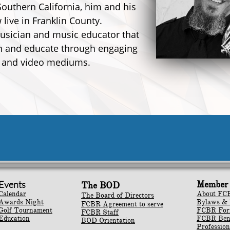
Southern California, him and his
 live in Franklin County.
musician and music educator that
in and educate through engaging
 and video mediums.
Events
Member 
The BOD
Calendar
About FC
The Board of Directors
Awards Night
Bylaws & 
FCBR Agreement to serve
Golf Tournament
​FCBR Fo
FCBR Staff
Education
​FCBR Ben
BOD Orientation
Profession