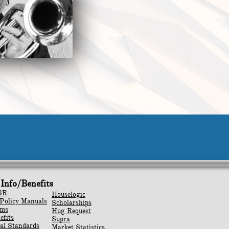
Info/Benefits
BR
Houselogic
Policy Manuals
Scholarships
rms
Hug Request
efits
Supra
al Standards
Market Statistics