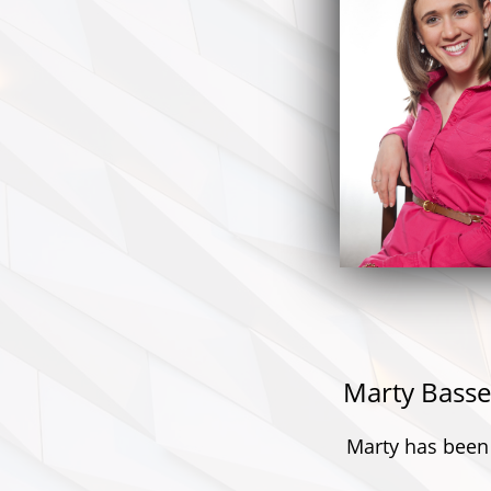
Marty Basse
Marty has been