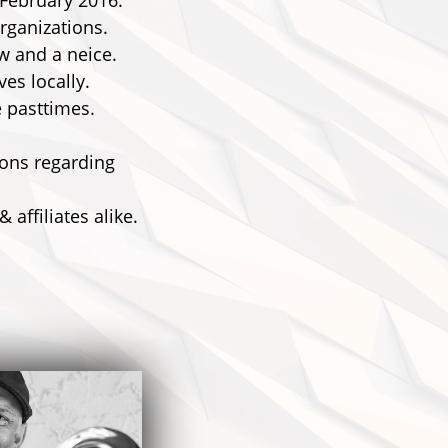
 February 2016.
rganizations.
w and a neice.
es locally.
e pasttimes.
ions regarding
affiliates alike.