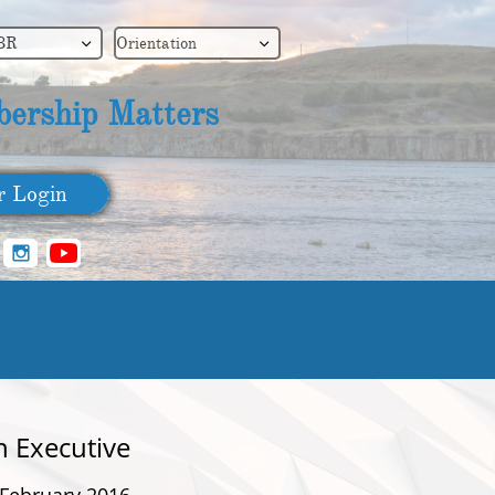
BR
Orientation


ership Matters
​ Login

n Executive