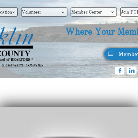
cation
Volunteer
Member Center
Join FC



Where Your Memb
Member



Supra Orientation