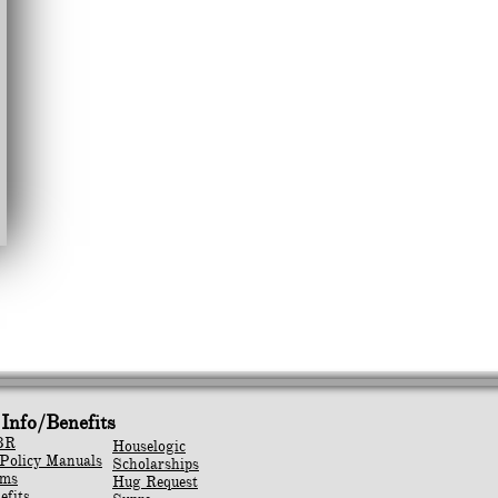
Info/Benefits
BR
Houselogic
Policy Manuals
Scholarships
rms
Hug Request
efits