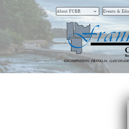
About FCBR
Events & Edu
