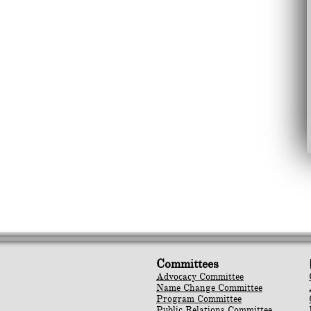
Committees
Advocacy Committee
Name Change Committee
Program Committee
Public Relations Committee