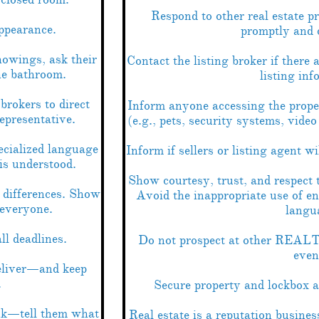
Respond to other real estate p
ppearance.
promptly and 
howings, ask their
Contact the listing broker if there 
he bathroom.
listing inf
brokers to direct
Inform anyone accessing the prope
representative.
(e.g., pets, security systems, vide
ecialized language
Inform if sellers or listing agent w
is understood.
Show courtesy, trust, and respect t
 differences. Show
Avoid the inappropriate use of e
 everyone.
langu
l deadlines.
Do not prospect at other REALT
even
eliver—and keep
.
Secure property and lockbox a
ink—tell them what
Real estate is a reputation busine