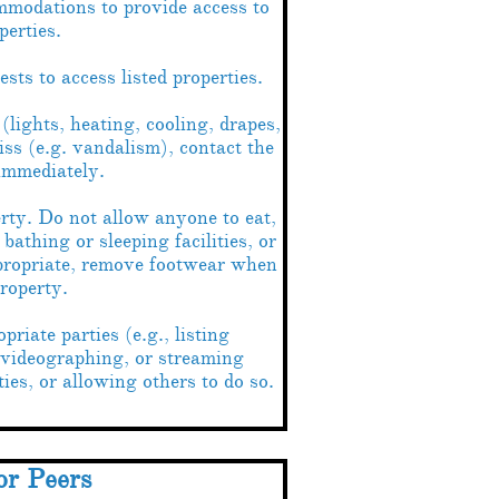
modations to provide access to
perties.
ts to access listed properties.
(lights, heating, cooling, drapes,
iss (e.g. vandalism), contact the
 immediately.
erty. Do not allow anyone to eat,
bathing or sleeping facilities, or
propriate, remove footwear when
roperty.
riate parties (e.g., listing
 videographing, or streaming
ties, or allowing others to do so.
or Peers