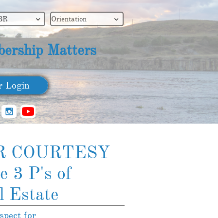
BR
Orientation


ership Matters
​ Login

R COURTESY
e 3 P's of
l Estate
spect for