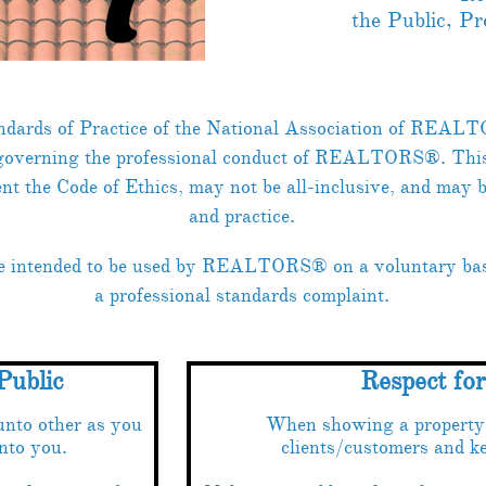
the Public, P
ndards of Practice of the National Association of REALT
 governing the professional conduct of REALTORS®. This l
nt the Code of Ethics, may not be all-inclusive, and may 
and practice.
re intended to be used by REALTORS® on a voluntary basi
a professional standards complaint.
Public
Respect fo
unto other as you
When showing a property, 
nto you.
clients/customers and ke