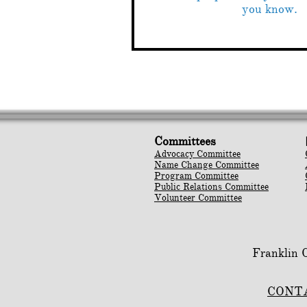
you know.
Committees
Advocacy Committee
Name Change Committee
Program Committee
Public Relations Committee
Volunteer Committee
Franklin
CONT