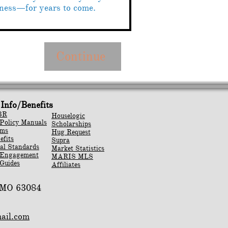
ness—for years to come.
Continue
Info/Benefits
BR
Houselogic
Policy Manuals
Scholarships
rms
Hug Request
efits
Supra
al Standards
Market Statistics
 Engagement
MARIS MLS
Guides
Affiliates
, MO 63084
mail.com