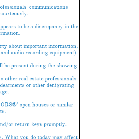
rofessionals' communications
courteously.
appears to be a discrepancy in the
ormation.
rty about important information,
o and audio recording equipment).
ill be present during the showing.
o other real estate professionals.
ndearments or other denigrating
age.
ORS®' open houses or similar
ts.
nd/or return keys promptly.
ss. What you do today may affect