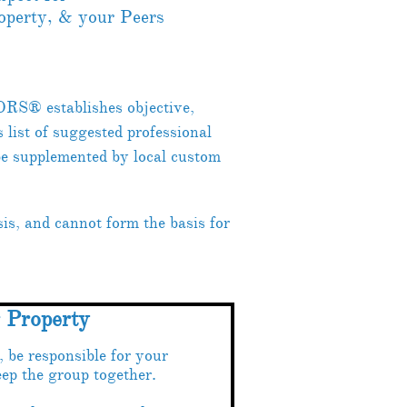
roperty, & your Peers
ORS® establishes objective,
ist of suggested professional
be supplemented by local custom
s, and cannot form the basis for
r Property
be responsible for your
ep the group together.