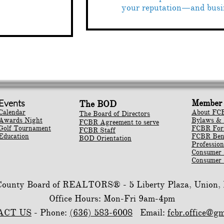
your reputation—and busi
Events
Member 
The BOD
Calendar
About FC
The Board of Directors
Awards Night
Bylaws & 
FCBR Agreement to serve
Golf Tournament
​FCBR Fo
FCBR Staff
Education
​FCBR Ben
BOD Orientation
Profession
Consumer
Consumer 
 County Board of REALTORS® -
5 Liberty Plaza, Union
Office Hours: Mon-Fri 9am-4pm
ACT US
- Phone:
(636) 583-6008
Email:
fcbr.office@g