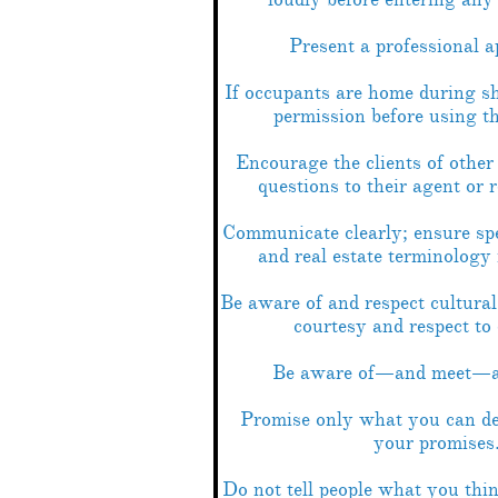
Present a professional a
If occupants are home during s
permission before using t
Encourage the clients of other 
questions to their agent or 
Communicate clearly; ensure sp
and real estate terminology 
Be aware of and respect cultural
courtesy and respect to
Be aware of—and meet—al
Promise only what you can d
your promises
Do not tell people what you th