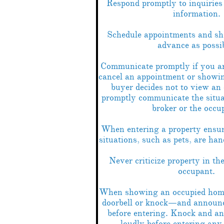
Respond promptly to inquiries 
information.
Schedule appointments and sh
advance as possib
Communicate promptly if you ar
cancel an appointment or showin
buyer decides not to view an
promptly communicate the situat
broker or the occu
When entering a property ensur
situations, such as pets, are han
Never criticize property in th
occupant.
When showing an occupied home
doorbell or knock—and announc
before entering. Knock and a
loudly before entering any