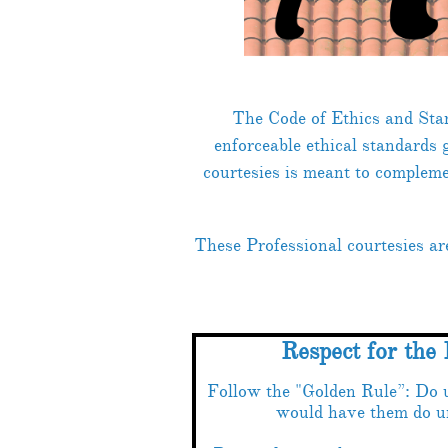
The Code of Ethics and Sta
enforceable ethical standards
courtesies is meant to compleme
These Professional courtesies a
Respect for the 
Follow the "Golden Rule”: Do 
would have them do u