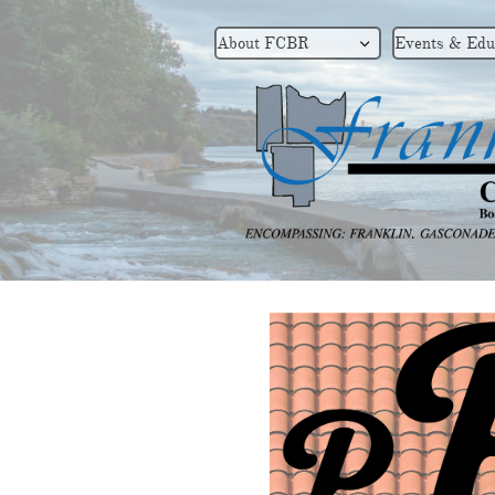
About FCBR
Events & Edu
