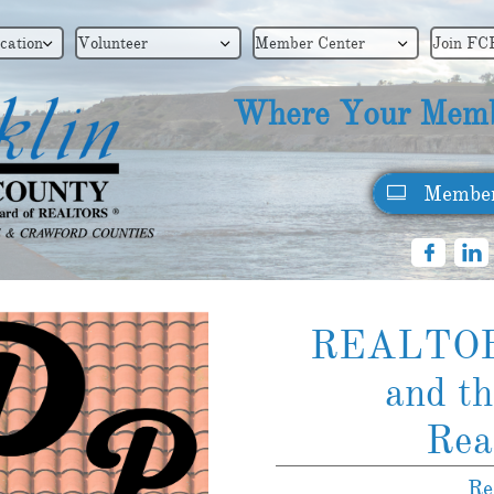
cation
Volunteer
Member Center
Join FC



Where Your Memb
Member



REALTO
and th
​Rea
Re