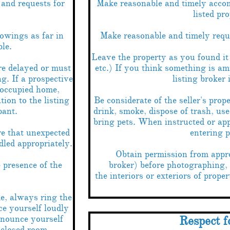
and requests for
Make reasonable and timely accom
listed pro
owings as far in
Make reasonable and timely reques
le.
Leave the property as you found it 
e delayed or must
etc.) If you think something is am
g. If a prospective
listing broker
 occupied home,
ion to the listing
Be considerate of the seller's prop
pant.
drink, smoke, dispose of trash, use 
bring pets. When instructed or ap
e that unexpected
entering p
dled appropriately.
Obtain permission from approp
e presence of the
broker) before photographing,
the interiors or exteriors of proper
, always ring the
e yourself loudly
nnounce yourself
Respect f
 closed room.