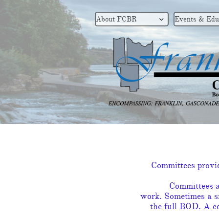
About FCBR
Events & Edu

Committees provide
Committees a
work. Sometimes a sm
the full BOD. A co