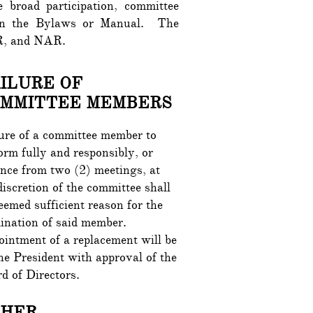
broad participation, committee
d in the Bylaws or Manual. The
, MR, and NAR.
ILURE OF
MMITTEE MEMBERS
ure of a committee member to
orm fully and responsibly, or
nce from two (2) meetings, at
discretion of the committee shall
eemed sufficient reason for the
ination of said member.
intment of a replacement will be
he President with approval of the
d of Directors.
THER