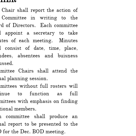
Chair shall report the action of
 Committee in writing to the
rd of Directors. Each committee
ll appoint a secretary to take
utes of each meeting. Minutes
l consist of date, time, place,
endees, absentees and buisness
cussed.
mittee Chairs shall attend the
al planning session.
ittees without full rosters will
tinue to function as full
ittees with emphasis on finding
tional members.
h committee shall produce an
al report to be presented to the
 for the Dec. BOD meeting.