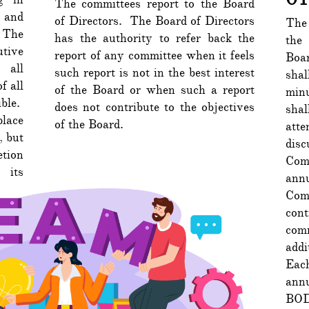
The committees report to the Board
 and
of Directors. The Board of Directors
The 
 The
has the authority to refer back the
the
tive
report of any committee when it feels
Boa
 all
such report is not in the best interest
sha
f all
of the Board or when such a report
min
ble.
does not contribute to the objectives
shal
place
of the Board.
att
, but
dis
etion
Com
 its
annu
Comm
con
comm
addi
Eac
annu
BOD