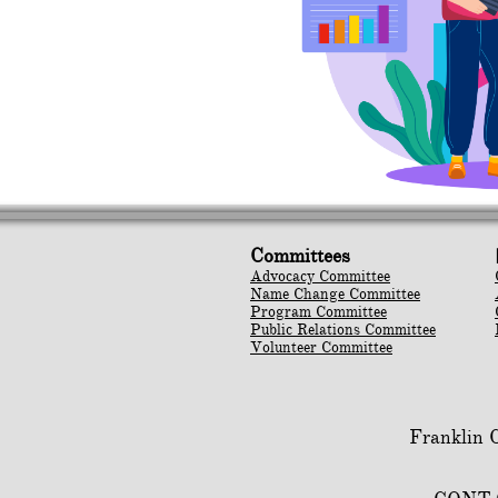
Committees
Advocacy Committee
Name Change Committee
Program Committee
Public Relations Committee
Volunteer Committee
Franklin