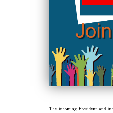
The incoming President and inc