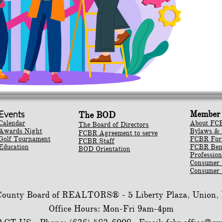
Events
Member 
The BOD
Calendar
About FC
The Board of Directors
Awards Night
Bylaws & 
FCBR Agreement to serve
Golf Tournament
​FCBR Fo
FCBR Staff
Education
​FCBR Ben
BOD Orientation
Profession
Consumer
Consumer 
 County Board of REALTORS® -
5 Liberty Plaza, Union
Office Hours: Mon-Fri 9am-4pm