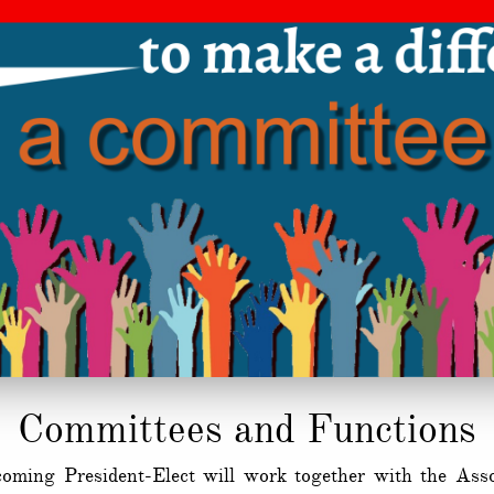
​Committees and Functions
oming President-Elect will work together with the Assoc