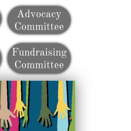
Advocacy
Committee
Fundraising
Committee