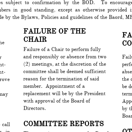
es subject to confirmation by the BOD. To encourage 
mbers in good standing, except as otherwise provide
bide by the Bylaws, Policies and guidelines of the Baord
FAILURE OF THE
FA
CHAIR
CO
he
Failure of a Chair to perform fully
and responsibly or absence from two
Fail
r
(2) meetings, at the discretion of the
perf
nt-
committee shall be deemed sufficient
abse
nt-
reason for the termination of said
the 
rove
member. Appointment of a
be d
replacement will be by the President
term
 may
with approval of the Board of
Appo
Directors.
by t
Boar
COMMITTEE REPORTS
 call
O
g in