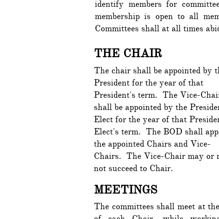
identify members for committe
membership is open to all me
Committees shall at all times a
THE CHAIR
The chair shall be appointed by t
President for the year of that
President's term. The Vice-Chai
shall be appointed by the Preside
Elect for the year of that Preside
Elect's term. The BOD shall app
the appointed Chairs and Vice-
Chairs. The Vice-Chair may or
not succeed to Chair.
MEETINGS
The committees shall meet at the
of each Chair, while workin