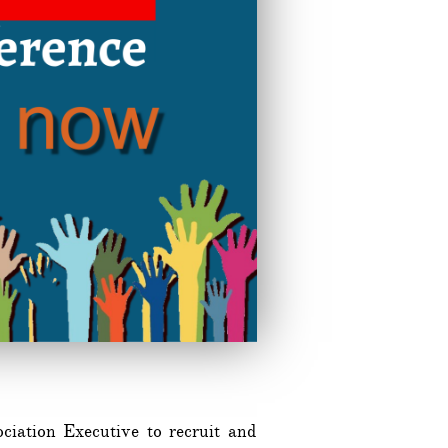
iation Executive to recruit and