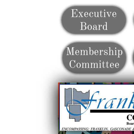
Executive
Board
Membership
Committee