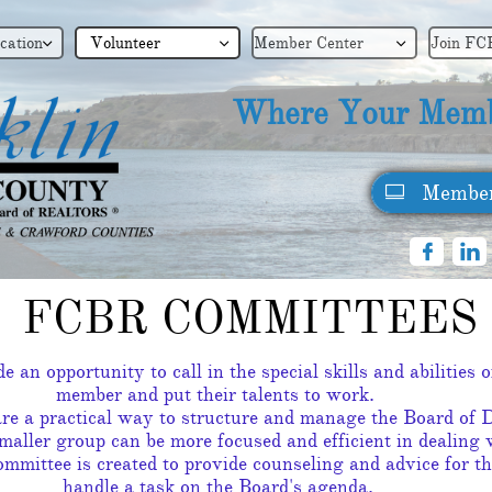
cation
Volunteer
Member Center
Join FC



Where Your Memb
Member



FCBR COMMITTEES
 an opportunity to call in the special skills and abilities
member and put their talents to work.
re a practical way to structure and manage the Board of D
aller group can be more focused and efficient in dealing 
mmittee is created to provide counseling and advice for th
handle a task on the Board's agenda.