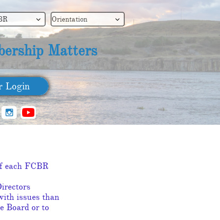
BR
Orientation


ership Matters
​ Login

SIGN UP
 of each FCBR
irectors
with issues than
e Board or to