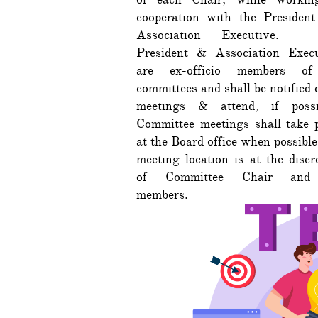
cooperation with the President
Association Executive.
President & Association Execu
are ex-officio members of
committees and shall be notified o
meetings & attend, if possi
Committee meetings shall take 
at the Board office when possible
meeting location is at the discr
of Committee Chair and
members.