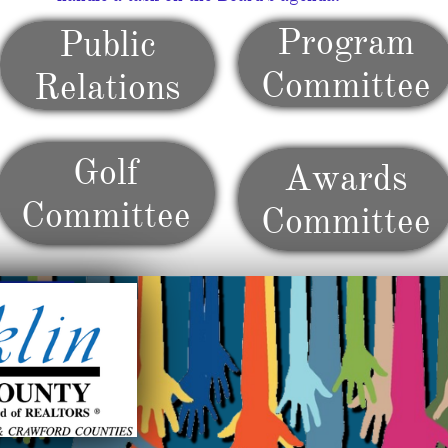
Program
Public
Committee
Relations
Golf
Awards
Committee
Committee