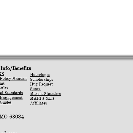
Info/Benefits
BR
Houselogic
Policy Manuals
Scholarships
rms
Hug Request
efits
Supra
al Standards
Market Statistics
 Engagement
MARIS MLS
Guides
Affiliates
, MO 63084